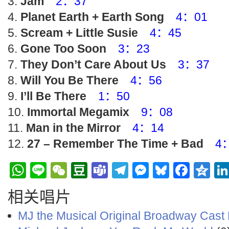
Jam
2：37
Planet Earth + Earth Song
4：01
Scream + Little Susie
4：45
Gone Too Soon
3：23
They Don’t Care About Us
3：37
Will You Be There
4：56
I’ll Be There
1：50
Immortal Megamix
9：08
Man in the Mirror
4：14
27 – Remember The Time + Bad
4
WhatsApp
Line
WeChat
Douban
Teams
Telegram
Messenge
Bluesky
Face
Q
相关唱片
MJ the Musical Original Broadway Cast