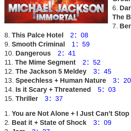
Dan
The B
Be
This Palce Hotel
2：08
Smooth Criminal
1：59
Dangerous
2：41
The Mime Segment
2：52
The Jackson 5 Meldey
3：45
Speechless + Human Nature
3：20
Is it Scary + Threatened
5：03
Thriller
3：37
You are Not Alone + I Just Can’t Sto
Beat it + State of Shock
3：09