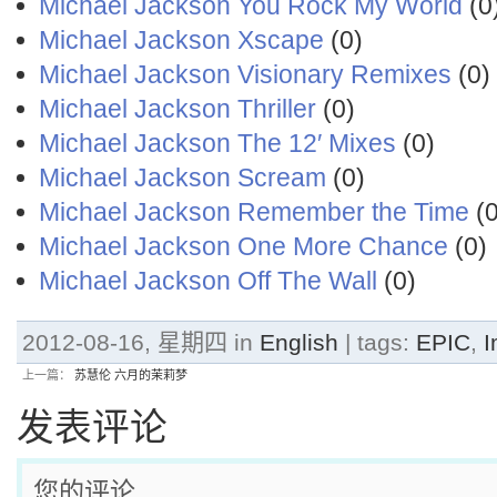
Michael Jackson You Rock My World
(0
Michael Jackson Xscape
(0)
Michael Jackson Visionary Remixes
(0)
Michael Jackson Thriller
(0)
Michael Jackson The 12′ Mixes
(0)
Michael Jackson Scream
(0)
Michael Jackson Remember the Time
(0
Michael Jackson One More Chance
(0)
Michael Jackson Off The Wall
(0)
2012-08-16, 星期四 in
English
| tags:
EPIC
,
I
上一篇：
苏慧伦 六月的茉莉梦
发表评论
您的评论