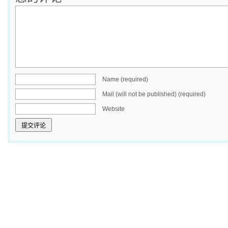
Name (required)
Mail (will not be published) (required)
Website