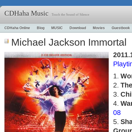
CDHaha Music
Touch the Sound of Silence
CDHaha Online
Blog
MUSIC
Download
Movies
Guestbook
Michael Jackson Immortal
2011.
Playt
Wor
The
Chi
Wan
08
Sh
Grou