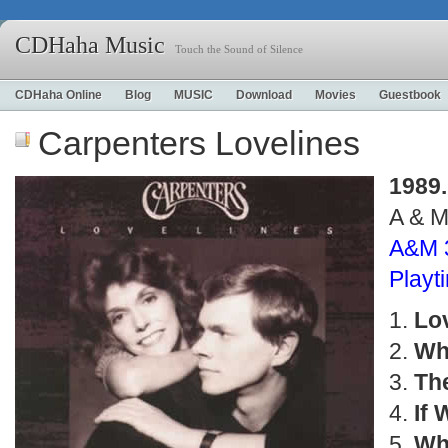
CDHaha Music
Touch the Sound of Silence
CDHaha Online
Blog
MUSIC
Download
Movies
Guestbook
Carpenters Lovelines
1989.
A & 
A&M 
Play
Lo
Wh
Th
If 
Whe