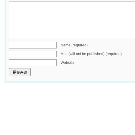
Name (required)
Mail (will not be published) (required)
Website