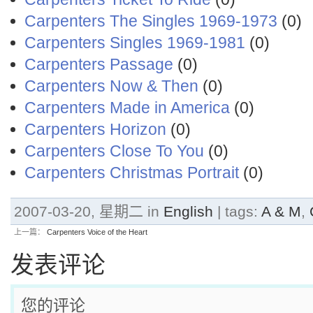
Carpenters The Singles 1969-1973
(0)
Carpenters Singles 1969-1981
(0)
Carpenters Passage
(0)
Carpenters Now & Then
(0)
Carpenters Made in America
(0)
Carpenters Horizon
(0)
Carpenters Close To You
(0)
Carpenters Christmas Portrait
(0)
2007-03-20, 星期二 in
English
| tags:
A & M
,
上一篇：
Carpenters Voice of the Heart
发表评论
您的评论