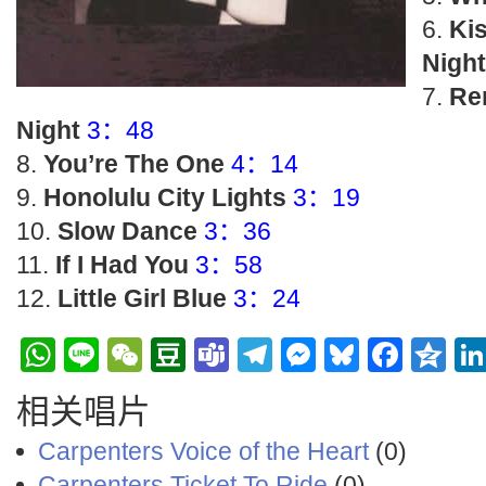
Ki
Night
Re
Night
3：48
You’re The One
4：14
Honolulu City Lights
3：19
Slow Dance
3：36
If I Had You
3：58
Little Girl Blue
3：24
WhatsApp
Line
WeChat
Douban
Teams
Telegram
Messenge
Bluesky
Face
Q
相关唱片
Carpenters Voice of the Heart
(0)
Carpenters Ticket To Ride
(0)