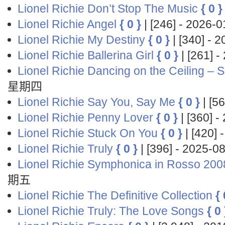
Lionel Richie Don’t Stop The Music
{ 0 }
Lionel Richie Angel
{ 0 }
| [246] - 2026
Lionel Richie My Destiny
{ 0 }
| [340] -
Lionel Richie Ballerina Girl
{ 0 }
| [261] 
Lionel Richie Dancing on the Ceiling – S
星期四
Lionel Richie Say You, Say Me
{ 0 }
| [5
Lionel Richie Penny Lover
{ 0 }
| [360] 
Lionel Richie Stuck On You
{ 0 }
| [420]
Lionel Richie Truly
{ 0 }
| [396] - 2025-
Lionel Richie Symphonica in Rosso 200
期五
Lionel Richie The Definitive Collection
{ 
Lionel Richie Truly: The Love Songs
{ 0 