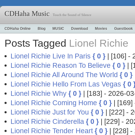
CDHaha Music
Touch the Sound of Silence
CDHaha Online
Blog
MUSIC
Download
Movies
Guestbook
Posts Tagged
Lionel Richie
Lionel Richie Live In Paris
{ 0 }
| [106] 
Lionel Richie Reason To Believe
{ 0 }
| 
Lionel Richie All Around The World
{ 0 }
Lionel Richie Hello From Las Vegas
{ 0 
Lionel Richie Why
{ 0 }
| [183] - 2026-
Lionel Richie Coming Home
{ 0 }
| [169
Lionel Richie Just for You
{ 0 }
| [222] 
Lionel Richie Cinderella
{ 0 }
| [229] - 
Lionel Richie Tender Heart
{ 0 }
| [228]