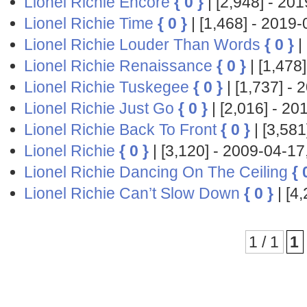
Lionel Richie Encore
{ 0 }
| [2,948] - 2
Lionel Richie Time
{ 0 }
| [1,468] - 201
Lionel Richie Louder Than Words
{ 0 }
|
Lionel Richie Renaissance
{ 0 }
| [1,47
Lionel Richie Tuskegee
{ 0 }
| [1,737] 
Lionel Richie Just Go
{ 0 }
| [2,016] - 
Lionel Richie Back To Front
{ 0 }
| [3,58
Lionel Richie
{ 0 }
| [3,120] - 2009-04-
Lionel Richie Dancing On The Ceiling
{ 
Lionel Richie Can’t Slow Down
{ 0 }
| [4
1 / 1
1