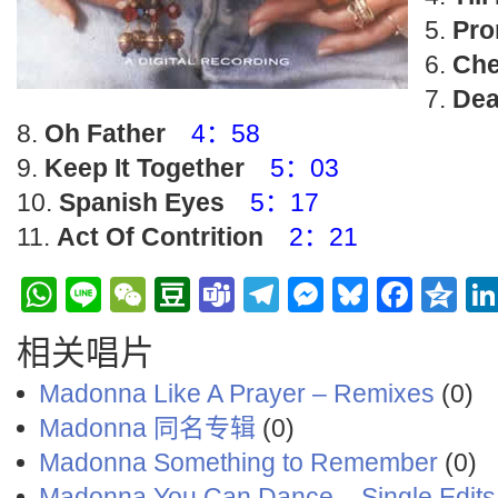
Pro
Che
Dea
Oh Father
4：58
Keep It Together
5：03
Spanish Eyes
5：17
Act Of Contrition
2：21
WhatsApp
Line
WeChat
Douban
Teams
Telegram
Messenge
Bluesky
Face
Q
相关唱片
Madonna Like A Prayer – Remixes
(0)
Madonna 同名专辑
(0)
Madonna ‎Something to Remember
(0)
Madonna You Can Dance – Single Edits