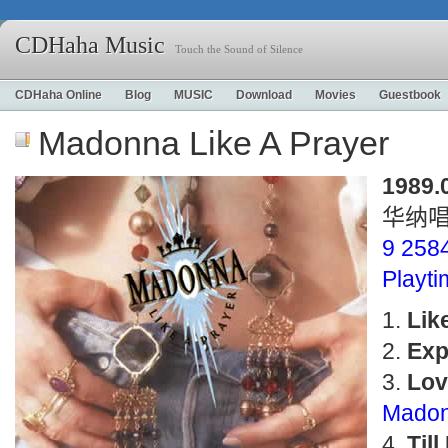
CDHaha Music
Touch the Sound of Silence
CDHaha Online
Blog
MUSIC
Download
Movies
Guestbook
Madonna Like A Prayer
1989.
华纳
9 258
Playt
Lik
Exp
Lov
Madon
Til