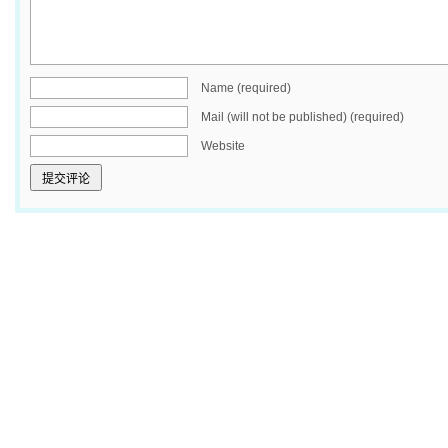
Name (required)
Mail (will not be published) (required)
Website