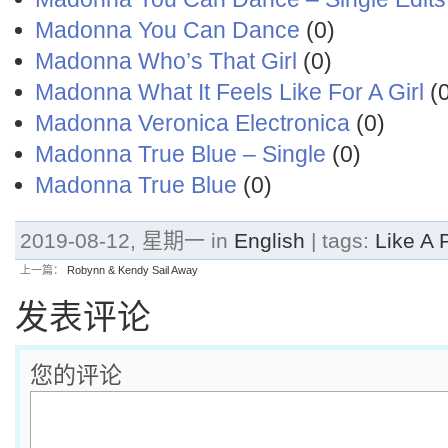
Madonna You Can Dance
(0)
Madonna Who’s That Girl
(0)
Madonna What It Feels Like For A Girl
(0
Madonna Veronica Electronica
(0)
Madonna True Blue – Single
(0)
Madonna True Blue
(0)
2019-08-12, 星期一 in
English
| tags:
Like A 
上一篇：
Robynn & Kendy Sail Away
发表评论
您的评论