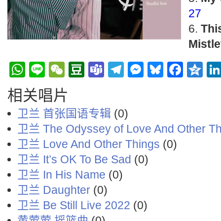
27
Thi
Mistle
WhatsApp
Line
WeChat
Douban
Teams
Telegram
Messenge
Bluesky
Face
Q
相关唱片
卫兰 首张国语专辑
(0)
卫兰 The Odyssey of Love And Other Th
卫兰 Love And Other Things
(0)
卫兰 It’s OK To Be Sad
(0)
卫兰 In His Name
(0)
卫兰 Daughter
(0)
卫兰 Be Still Live 2022
(0)
黄莺莺 摇篮曲
(0)