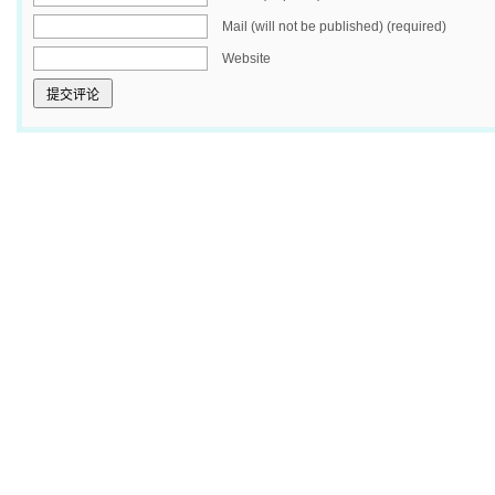
Mail (will not be published) (required)
Website