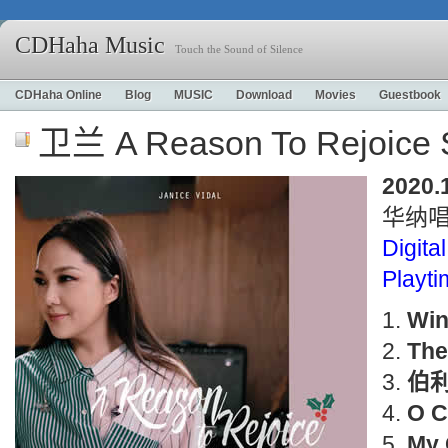
CDHaha Music
Touch the Sound of Silence
CDHaha Online
Blog
MUSIC
Download
Movies
Guestbook
卫兰 A Reason To Rejoice S
2020.
华纳
Digital
Playt
Win
The
伯
O C
My 