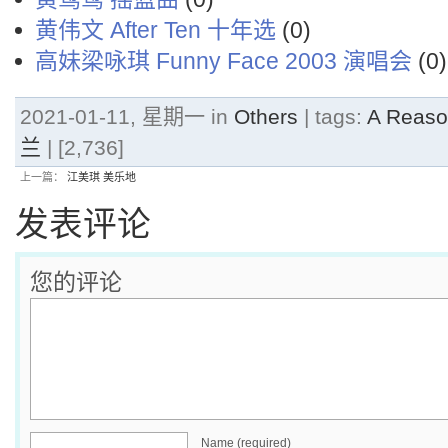
黄伟文 After Ten 十年选
(0)
高妹梁咏琪 Funny Face 2003 演唱会
(0)
2021-01-11, 星期一 in
Others
| tags:
A Reaso
兰
| [2,736]
上一篇：
江美琪 美乐地
发表评论
您的评论
Name (required)