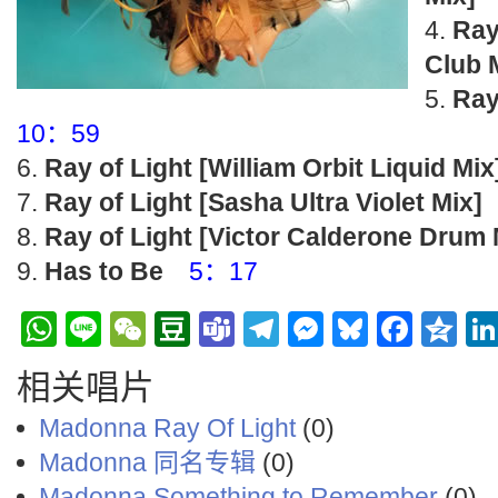
Ray
Club 
Ray
10：59
Ray of Light [William Orbit Liquid Mix
Ray of Light [Sasha Ultra Violet Mix]
Ray of Light [Victor Calderone Drum 
Has to Be
5：17
WhatsApp
Line
WeChat
Douban
Teams
Telegram
Messenge
Bluesky
Face
Q
相关唱片
Madonna Ray Of Light
(0)
Madonna 同名专辑
(0)
Madonna ‎Something to Remember
(0)