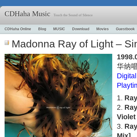
CDHaha Music
Touch the Sound of Silence
CDHaha Online
Blog
MUSIC
Download
Movies
Guestbook
Madonna Ray of Light – S
1998.
华纳
Digital
Playt
Ray
Ray
Violet
Ray
Mix]