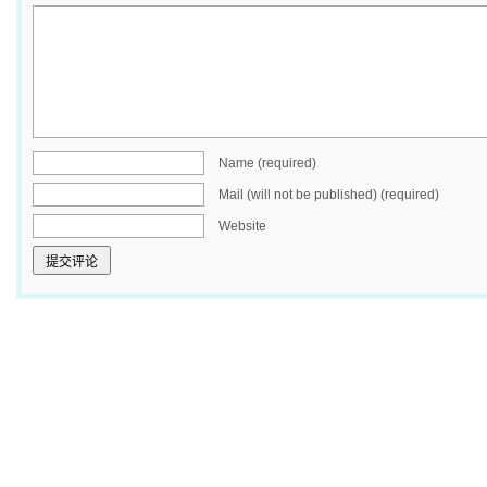
Name (required)
Mail (will not be published) (required)
Website