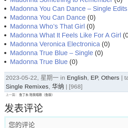
Madonna You Can Dance – Single Edits
Madonna You Can Dance
(0)
Madonna Who’s That Girl
(0)
Madonna What It Feels Like For A Girl
(0
Madonna Veronica Electronica
(0)
Madonna True Blue – Single
(0)
Madonna True Blue
(0)
2023-05-22, 星期一 in
English
,
EP
,
Others
| t
Single Remixes
,
华纳
| [968]
上一篇：
鱼丁糸 陪我唱歌（鱼版）
发表评论
您的评论