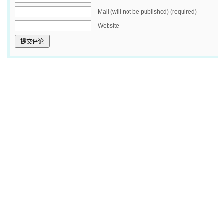
Mail (will not be published) (required)
Website