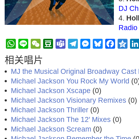
DJ Ch
Hol
Radio 
WhatsApp
Line
WeChat
Douban
Teams
Telegram
Messenge
Bluesky
Face
Q
相关唱片
MJ the Musical Original Broadway Cast
Michael Jackson You Rock My World
(0
Michael Jackson Xscape
(0)
Michael Jackson Visionary Remixes
(0)
Michael Jackson Thriller
(0)
Michael Jackson The 12′ Mixes
(0)
Michael Jackson Scream
(0)
Michael Jackson Remember the Time
(0