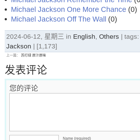
Michael Jackson One More Chance
(0)
Michael Jackson Off The Wall
(0)
2024-06-12, 星期三 in
English
,
Others
| tags
Jackson
| [1,173]
上一篇：
苏打绿 原汁原味
发表评论
您的评论
Name (required)