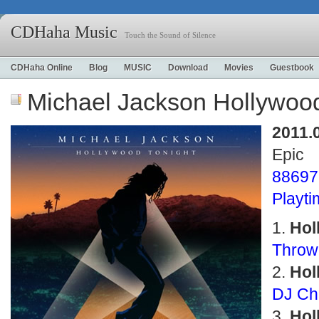
CDHaha Music
Touch the Sound of Silence
CDHaha Online
Blog
MUSIC
Download
Movies
Guestbook
Michael Jackson Hollywood
2011.
Epic
88697
Playt
Hol
Throw
Hol
DJ Ch
Hol