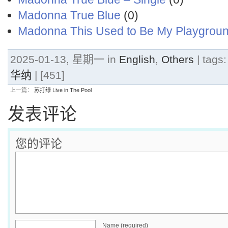
Madonna True Blue
(0)
Madonna This Used to Be My Playgrou
2025-01-13, 星期一 in
English
,
Others
| tags
华纳
| [451]
上一篇：
苏打绿 Live in The Pool
发表评论
您的评论
Name (required)