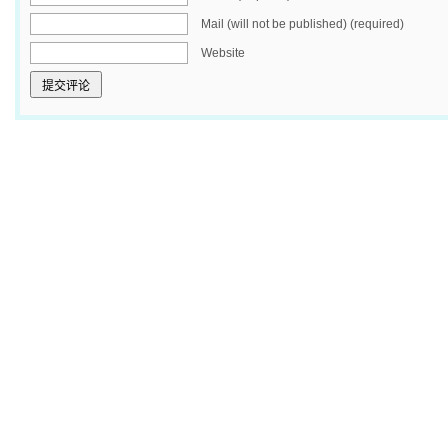
Mail (will not be published) (required)
Website