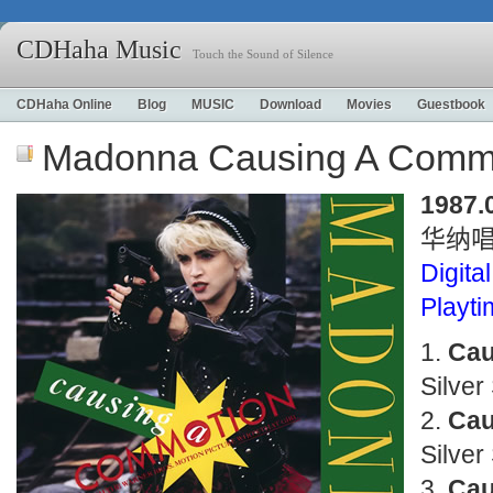
CDHaha Music
Touch the Sound of Silence
CDHaha Online
Blog
MUSIC
Download
Movies
Guestbook
Madonna Causing A Comm
1987.
华纳
Digital
Playt
Cau
Silver
Cau
Silver
Cau