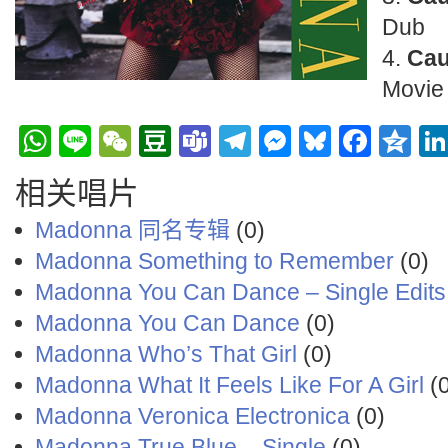
Dub
Cau
Movie
WhatsApp
Line
WeChat
Douban
Teams
Telegram
Messenge
Bluesky
Face
Q
相关唱片
Madonna 同名专辑
(0)
Madonna ‎Something to Remember
(0)
Madonna You Can Dance – Single Edits
Madonna You Can Dance
(0)
Madonna Who’s That Girl
(0)
Madonna What It Feels Like For A Girl
(0
Madonna Veronica Electronica
(0)
Madonna True Blue – Single
(0)