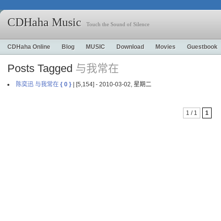
CDHaha Music
Touch the Sound of Silence
CDHaha Online
Blog
MUSIC
Download
Movies
Guestbook
Posts Tagged
与我常在
陈奕迅 与我常在
{ 0 }
| [5,154] - 2010-03-02, 星期二
1 / 1
1