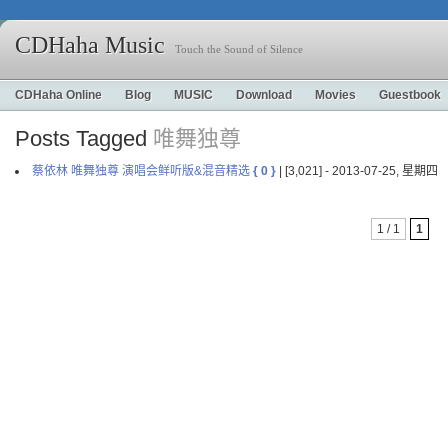
CDHaha Music
Touch the Sound of Silence
CDHaha Online
Blog
MUSIC
Download
Movies
Guestbook
Posts Tagged
唯舞独尊
蔡依林 唯舞独尊 演唱会鲜听版&混音精选
{ 0 }
| [3,021] - 2013-07-25, 星期四
1 / 1
1