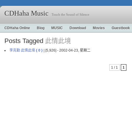
CDHaha Music
Touch the Sound of Silence
CDHaha Online
Blog
MUSIC
Download
Movies
Guestbook
Posts Tagged
此情此境
李克勤 此情此境
{ 0 }
| [5,926] - 2002-04-23, 星期二
1 / 1
1