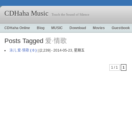
CDHaha Music
Touch the Sound of Silence
CDHaha Online
Blog
MUSIC
Download
Movies
Guestbook
Posts Tagged
爱·情歌
泳儿 爱·情歌
{ 0 }
| [2,239] - 2014-05-23, 星期五
1 / 1
1