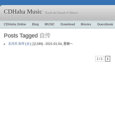
CDHaha Music
Touch the Sound of Silence
CDHaha Online
Blog
MUSIC
Download
Movies
Guestbook
Posts Tagged
自传
五月天 自传
{ 0 }
| [2,589] - 2021-01-04, 星期一
1 / 1
1