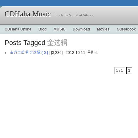
CDHaha Music
Touch the Sound of Silence
CDHaha Online
Blog
MUSIC
Download
Movies
Guestbook
Posts Tagged
金选辑
南方二重唱 金选辑
{ 0 }
| [3,236] - 2012-10-11, 星期四
1 / 1
1