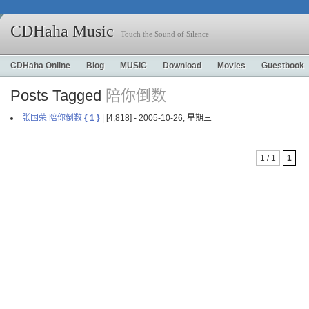
CDHaha Music
Touch the Sound of Silence
CDHaha Online
Blog
MUSIC
Download
Movies
Guestbook
Posts Tagged
陪你倒数
张国荣 陪你倒数
{ 1 }
| [4,818] - 2005-10-26, 星期三
1 / 1
1