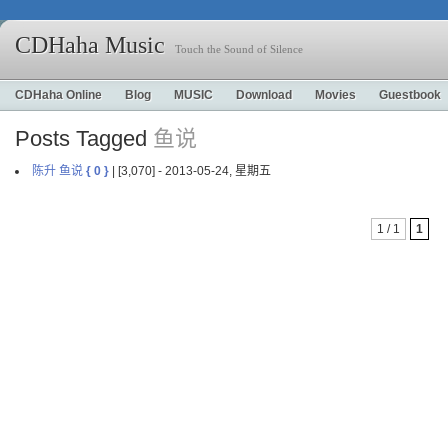
CDHaha Music
Touch the Sound of Silence
CDHaha Online
Blog
MUSIC
Download
Movies
Guestbook
Posts Tagged
鱼说
陈升 鱼说
{ 0 }
| [3,070] - 2013-05-24, 星期五
1 / 1
1