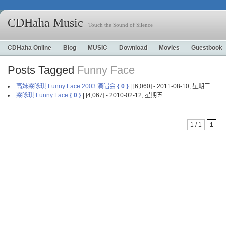
CDHaha Music
Touch the Sound of Silence
CDHaha Online
Blog
MUSIC
Download
Movies
Guestbook
Posts Tagged
Funny Face
高妹梁咏琪 Funny Face 2003 演唱会
{ 0 }
| [6,060] - 2011-08-10, 星期三
梁咏琪 Funny Face
{ 0 }
| [4,067] - 2010-02-12, 星期五
1 / 1
1