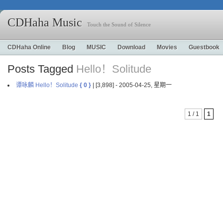
CDHaha Music
Touch the Sound of Silence
CDHaha Online
Blog
MUSIC
Download
Movies
Guestbook
Posts Tagged
Hello！Solitude
谭咏麟 Hello！Solitude
{ 0 }
| [3,898] - 2005-04-25, 星期一
1 / 1
1