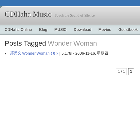
CDHaha Music
Touch the Sound of Silence
CDHaha Online
Blog
MUSIC
Download
Movies
Guestbook
Posts Tagged
Wonder Woman
郑秀文 Wonder Woman
{ 0 }
| [5,178] - 2006-11-16, 星期四
1 / 1
1