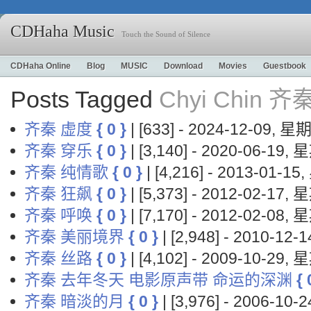
CDHaha Music
Touch the Sound of Silence
CDHaha Online
Blog
MUSIC
Download
Movies
Guestbook
Posts Tagged
Chyi Chin 齐
齐秦 虚度
{ 0 }
| [633] - 2024-12-09, 
齐秦 穿乐
{ 0 }
| [3,140] - 2020-06-19,
齐秦 纯情歌
{ 0 }
| [4,216] - 2013-01-1
齐秦 狂飙
{ 0 }
| [5,373] - 2012-02-17,
齐秦 呼唤
{ 0 }
| [7,170] - 2012-02-08,
齐秦 美丽境界
{ 0 }
| [2,948] - 2010-12
齐秦 丝路
{ 0 }
| [4,102] - 2009-10-29,
齐秦 去年冬天 电影原声带 命运的深渊
{ 
齐秦 暗淡的月
{ 0 }
| [3,976] - 2006-10