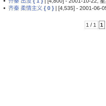
齐秦 出没
{ 1 }
| [4,800] - 2001-10-22,
齐秦 柔情主义
{ 0 }
| [4,535] - 2001-06
1 / 1
1