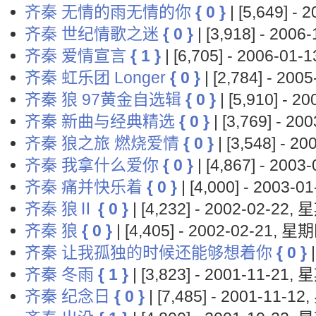
齐秦 无情的雨无情的你
{ 0 }
| [5,649] -
齐秦 世纪情歌之迷
{ 0 }
| [3,918] - 200
齐秦 爱情宣言
{ 1 }
| [6,705] - 2006-01
齐秦 虹乐团 Longer
{ 0 }
| [2,784] - 20
齐秦 狼 97黄金自选辑
{ 0 }
| [5,910] - 
齐秦 新曲与经典精选
{ 0 }
| [3,769] - 2
齐秦 狼之旅 燃烧爱情
{ 0 }
| [3,548] - 
齐秦 我拿什么爱你
{ 0 }
| [4,867] - 200
齐秦 痛并快乐着
{ 0 }
| [4,000] - 2003-
齐秦 狼Ⅱ
{ 0 }
| [4,232] - 2002-02-22,
齐秦 狼
{ 0 }
| [4,405] - 2002-02-21, 星
齐秦 让我孤独的时候还能够想着你
{ 0 }
|
齐秦 冬雨
{ 1 }
| [3,823] - 2001-11-21,
齐秦 纪念日
{ 0 }
| [7,485] - 2001-11-1