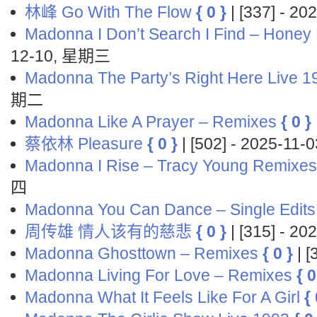
林峰 Go With The Flow
{ 0 }
| [337] - 2
Madonna I Don’t Search I Find – Honey
12-10, 星期三
Madonna The Party’s Right Here Live 1
期二
Madonna Like A Prayer – Remixes
{ 0 }
蔡依林 Pleasure
{ 0 }
| [502] - 2025-11
Madonna I Rise – Tracy Young Remixes
四
Madonna You Can Dance – Single Edits
周传雄 情人该有的慈悲
{ 0 }
| [315] - 2
Madonna Ghosttown – Remixes
{ 0 }
| 
Madonna Living For Love – Remixes
{ 0
Madonna What It Feels Like For A Girl
{ 