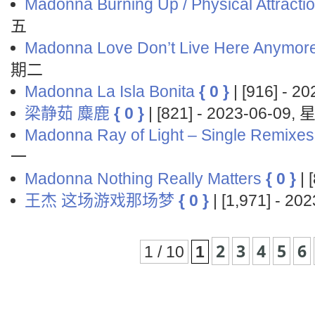
Madonna Burning Up / Physical Attracti
五
Madonna Love Don’t Live Here Anymor
期二
Madonna La Isla Bonita
{ 0 }
| [916] - 
梁静茹 麋鹿
{ 0 }
| [821] - 2023-06-09
Madonna Ray of Light – Single Remixes
一
Madonna Nothing Really Matters
{ 0 }
| 
王杰 这场游戏那场梦
{ 0 }
| [1,971] - 2
2
3
4
5
6
1 / 10
1