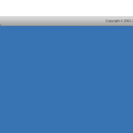
Copyright © 2001