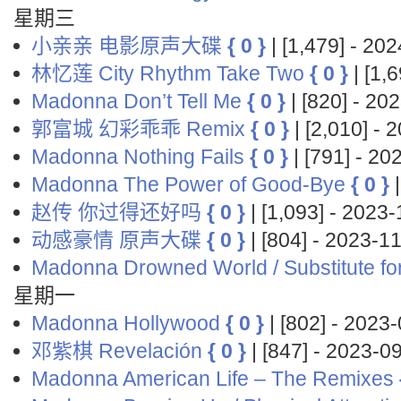
星期三
小亲亲 电影原声大碟
{ 0 }
| [1,479] - 2
林忆莲 City Rhythm Take Two
{ 0 }
| [1,
Madonna Don’t Tell Me
{ 0 }
| [820] - 2
郭富城 幻彩乖乖 Remix
{ 0 }
| [2,010] 
Madonna Nothing Fails
{ 0 }
| [791] - 
Madonna The Power of Good-Bye
{ 0 }
|
赵传 你过得还好吗
{ 0 }
| [1,093] - 202
动感豪情 原声大碟
{ 0 }
| [804] - 2023-
Madonna Drowned World / Substitute fo
星期一
Madonna Hollywood
{ 0 }
| [802] - 202
邓紫棋 Revelación
{ 0 }
| [847] - 2023
Madonna American Life – The Remixes