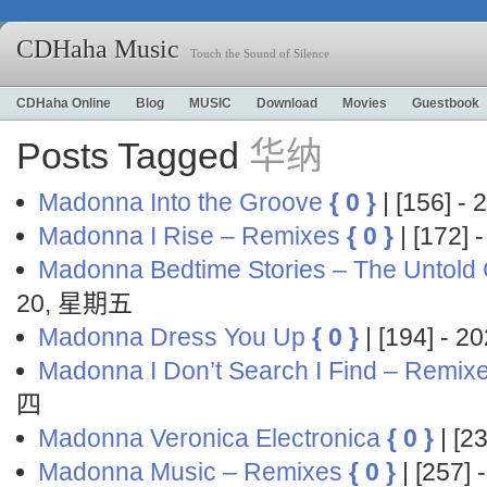
CDHaha Music
Touch the Sound of Silence
CDHaha Online
Blog
MUSIC
Download
Movies
Guestbook
Posts Tagged
华纳
Madonna Into the Groove
{ 0 }
| [156] 
Madonna I Rise – Remixes
{ 0 }
| [172]
Madonna Bedtime Stories – The Untold
20, 星期五
Madonna Dress You Up
{ 0 }
| [194] - 
Madonna I Don’t Search I Find – Remix
四
Madonna Veronica Electronica
{ 0 }
| [2
Madonna Music – Remixes
{ 0 }
| [257]