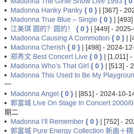
Madonna The Girlie Show Live 1993
{ 0
Madonna Hanky Panky
{ 0 }
| [367] - 
Madonna True Blue – Single
{ 0 }
| [493
江美琪 圆的？圆的！
{ 0 }
| [449] - 202
Madonna Causing A Commotion
{ 0 }
| 
Madonna Cherish
{ 0 }
| [498] - 2024-
郑秀文 Best Concert Live
{ 0 }
| [1,011]
Madonna Who’s That Girl
{ 0 }
| [513] 
Madonna This Used to Be My Playgrou
一
Madonna Angel
{ 0 }
| [851] - 2024-10
郭富城 Live On Stage In Concert 2000/0
期二
Madonna I’ll Remember
{ 0 }
| [752] - 
郭富城 Pure Energy Collection 新曲